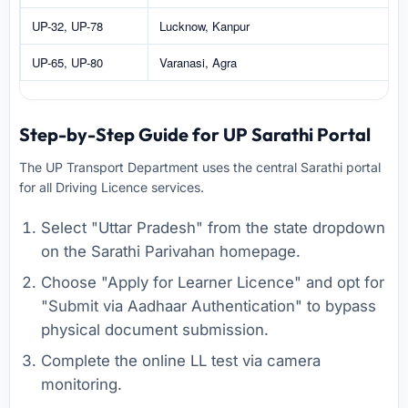
UP-32, UP-78
Lucknow, Kanpur
UP-65, UP-80
Varanasi, Agra
Step-by-Step Guide for UP Sarathi Portal
The UP Transport Department uses the central Sarathi portal
for all Driving Licence services.
Select "Uttar Pradesh" from the state dropdown
on the Sarathi Parivahan homepage.
Choose "Apply for Learner Licence" and opt for
"Submit via Aadhaar Authentication" to bypass
physical document submission.
Complete the online LL test via camera
monitoring.