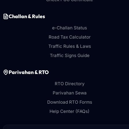
Challan & Rules
e-Challan Status
Road Tax Calculator
Traffic Rules & Laws
Traffic Signs Guide
Parivahan & RTO
RTO Directory
Parivahan Sewa
Download RTO Forms
Help Center (FAQs)