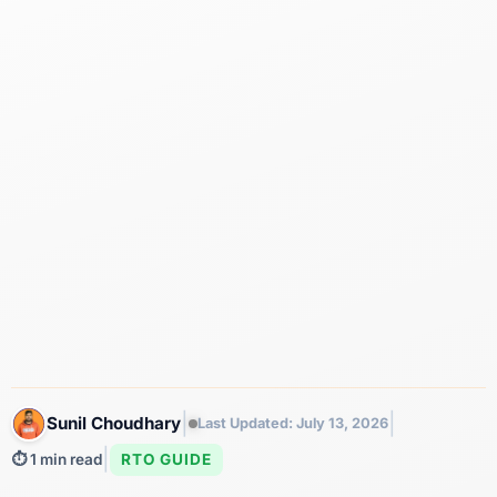
|
|
Sunil Choudhary
Last Updated: July 13, 2026
|
RTO GUIDE
⏱️ 1 min read