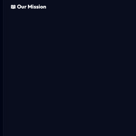
📖 Our Mission