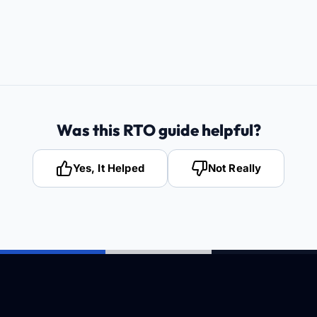
Was this RTO guide helpful?
Yes, It Helped
Not Really