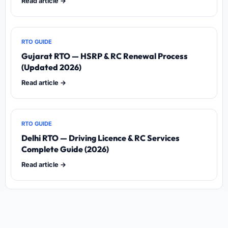
Read article →
RTO GUIDE
Gujarat RTO — HSRP & RC Renewal Process
(Updated 2026)
Read article →
RTO GUIDE
Delhi RTO — Driving Licence & RC Services
Complete Guide (2026)
Read article →