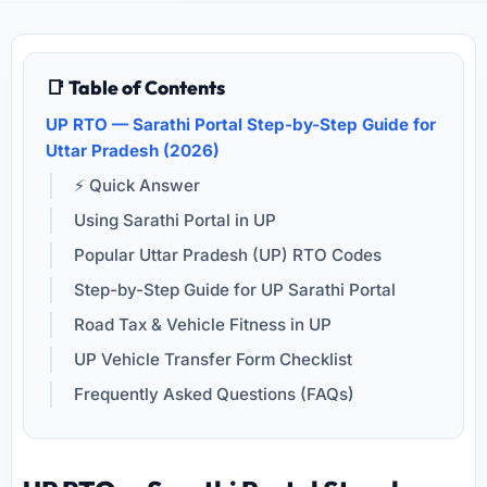
📑 Table of Contents
UP RTO — Sarathi Portal Step-by-Step Guide for
Uttar Pradesh (2026)
⚡ Quick Answer
Using Sarathi Portal in UP
Popular Uttar Pradesh (UP) RTO Codes
Step-by-Step Guide for UP Sarathi Portal
Road Tax & Vehicle Fitness in UP
UP Vehicle Transfer Form Checklist
Frequently Asked Questions (FAQs)