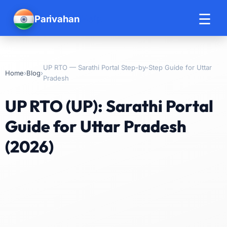
☰
Parivahan
Help
UP RTO — Sarathi Portal Step-by-Step Guide for Uttar
›
›
Home
Blog
Pradesh
UP RTO (UP): Sarathi Portal
Guide for Uttar Pradesh
(2026)