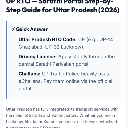
UP RTO — Sarathi Portal Step-by-
Step Guide for Uttar Pradesh (2026)
⚡ Quick Answer
Uttar Pradesh RTO Code:
UP (e.g., UP-14
Ghaziabad, UP-32 Lucknow).
Driving Licence:
Apply strictly through the
central Sarathi Parivahan portal.
Challans:
UP Traffic Police heavily uses
eChallans. Pay them online via the official
portal.
Uttar Pradesh has fully integrated its transport services with
the national Sarathi and Vahan portals. Whether you are in
Lucknow, Noida, or Kanpur, you must use these centralized
websites for your RTO needs.