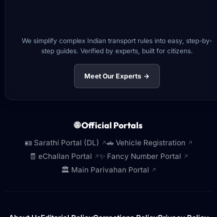
We simplify complex Indian transport rules into easy, step-by-
step guides. Verified by experts, built for citizens.
Meet Our Experts →
🌐 Official Portals
🪪 Sarathi Portal (DL)
🚗 Vehicle Registration
↗
↗
🧾 eChallan Portal
✨ Fancy Number Portal
↗
↗
🏛️ Main Parivahan Portal
↗