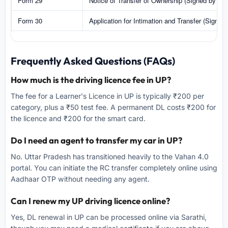
Form 29
Notice of Transfer of Ownership (Signed by Sell
Form 30
Application for Intimation and Transfer (Signed
Frequently Asked Questions (FAQs)
How much is the driving licence fee in UP?
The fee for a Learner's Licence in UP is typically ₹200 per
category, plus a ₹50 test fee. A permanent DL costs ₹200 for
the licence and ₹200 for the smart card.
Do I need an agent to transfer my car in UP?
No. Uttar Pradesh has transitioned heavily to the Vahan 4.0
portal. You can initiate the RC transfer completely online using
Aadhaar OTP without needing any agent.
Can I renew my UP driving licence online?
Yes, DL renewal in UP can be processed online via Sarathi,