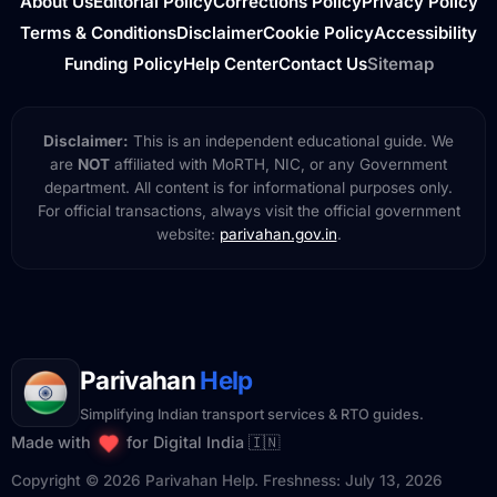
About Us
Editorial Policy
Corrections Policy
Privacy Policy
Terms & Conditions
Disclaimer
Cookie Policy
Accessibility
Funding Policy
Help Center
Contact Us
Sitemap
Disclaimer:
This is an independent educational guide. We
are
NOT
affiliated with MoRTH, NIC, or any Government
department. All content is for informational purposes only.
For official transactions, always visit the official government
website:
parivahan.gov.in
.
Parivahan
Help
Simplifying Indian transport services & RTO guides.
Made with
for Digital India 🇮🇳
Copyright © 2026 Parivahan Help. Freshness: July 13, 2026