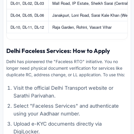
DL-01, DL-02, DL-03
Mall Road, IP Estate, Sheikh Sarai (Central/So
DL-04, DL-05, DL-06
Janakpuri, Loni Road, Sarai Kale Khan (West/E
DL-10, DL-11, DL-12
Raja Garden, Rohini, Vasant Vihar
Delhi Faceless Services: How to Apply
Delhi has pioneered the "Faceless RTO" initiative. You no
longer need physical document verification for services like
duplicate RC, address change, or LL application. To use this:
Visit the official Delhi Transport website or
Sarathi Parivahan.
Select "Faceless Services" and authenticate
using your Aadhaar number.
Upload e-KYC documents directly via
DigiLocker.