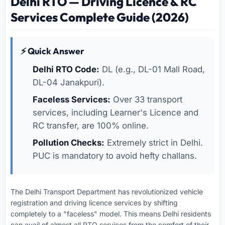
Delhi RTO — Driving Licence & RC
Services Complete Guide (2026)
⚡ Quick Answer
Delhi RTO Code:
DL (e.g., DL-01 Mall Road,
DL-04 Janakpuri).
Faceless Services:
Over 33 transport
services, including Learner's Licence and
RC transfer, are 100% online.
Pollution Checks:
Extremely strict in Delhi.
PUC is mandatory to avoid hefty challans.
The Delhi Transport Department has revolutionized vehicle
registration and driving licence services by shifting
completely to a "faceless" model. This means Delhi residents
can avail of almost all RTO services from the comfort of their