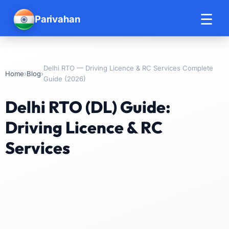
☰
Parivahan
Help
Delhi RTO — Driving Licence & RC Services Complete
›
›
Home
Blog
Guide (2026)
Delhi RTO (DL) Guide:
Driving Licence & RC
Services