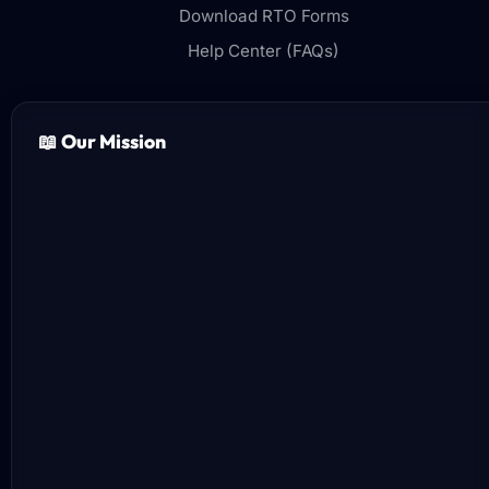
Download RTO Forms
Help Center (FAQs)
📖 Our Mission