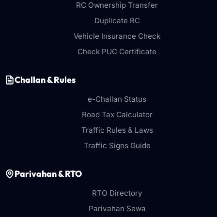
RC Ownership Transfer
Duplicate RC
Vehicle Insurance Check
Check PUC Certificate
Challan & Rules
e-Challan Status
Road Tax Calculator
Traffic Rules & Laws
Traffic Signs Guide
Parivahan & RTO
RTO Directory
Parivahan Sewa