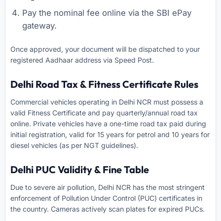
Pay the nominal fee online via the SBI ePay
gateway.
Once approved, your document will be dispatched to your
registered Aadhaar address via Speed Post.
Delhi Road Tax & Fitness Certificate Rules
Commercial vehicles operating in Delhi NCR must possess a
valid Fitness Certificate and pay quarterly/annual road tax
online. Private vehicles have a one-time road tax paid during
initial registration, valid for 15 years for petrol and 10 years for
diesel vehicles (as per NGT guidelines).
Delhi PUC Validity & Fine Table
Due to severe air pollution, Delhi NCR has the most stringent
enforcement of Pollution Under Control (PUC) certificates in
the country. Cameras actively scan plates for expired PUCs.