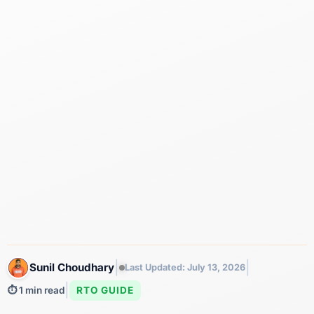
|
|
Sunil Choudhary
Last Updated: July 13, 2026
|
RTO GUIDE
⏱️ 1 min read