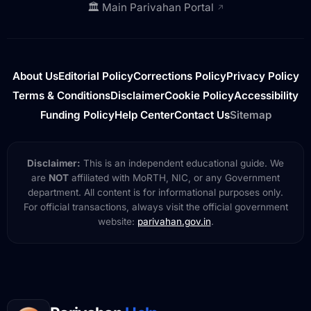
🏛️ Main Parivahan Portal
↗
About Us
Editorial Policy
Corrections Policy
Privacy Policy
Terms & Conditions
Disclaimer
Cookie Policy
Accessibility
Funding Policy
Help Center
Contact Us
Sitemap
Disclaimer:
This is an independent educational guide. We
are
NOT
affiliated with MoRTH, NIC, or any Government
department. All content is for informational purposes only.
For official transactions, always visit the official government
website:
parivahan.gov.in
.