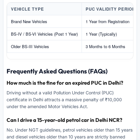
VEHICLE TYPE
PUC VALIDITY PERIOD
Brand New Vehicles
1 Year from Registration
BS-IV / BS-VI Vehicles (Post 1 Year)
1 Year (Typically)
Older BS-III Vehicles
3 Months to 6 Months
Frequently Asked Questions (FAQs)
How much is the fine for an expired PUC in Delhi?
Driving without a valid Pollution Under Control (PUC)
certificate in Delhi attracts a massive penalty of ₹10,000
under the amended Motor Vehicles Act.
Can I drive a 15-year-old petrol car in Delhi NCR?
No. Under NGT guidelines, petrol vehicles older than 15 years
and diesel vehicles older than 10 years are strictly banned