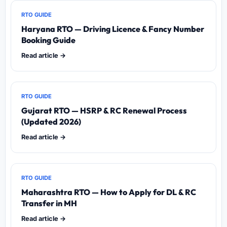
RTO GUIDE
Haryana RTO — Driving Licence & Fancy Number
Booking Guide
Read article →
RTO GUIDE
Gujarat RTO — HSRP & RC Renewal Process
(Updated 2026)
Read article →
RTO GUIDE
Maharashtra RTO — How to Apply for DL & RC
Transfer in MH
Read article →