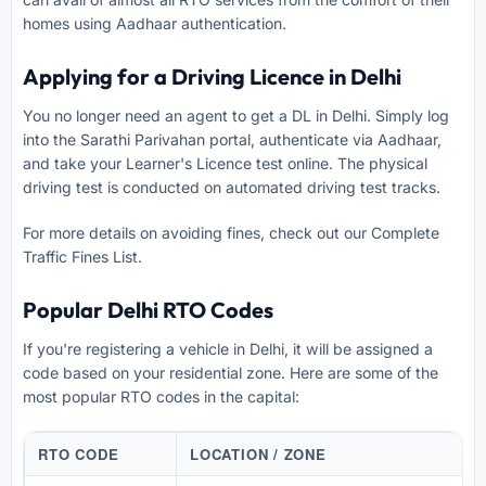
homes using Aadhaar authentication.
Applying for a Driving Licence in Delhi
You no longer need an agent to get a DL in Delhi. Simply log
into the Sarathi Parivahan portal, authenticate via Aadhaar,
and take your Learner's Licence test online. The physical
driving test is conducted on automated driving test tracks.
For more details on avoiding fines, check out our
Complete
Traffic Fines List
.
Popular Delhi RTO Codes
If you're registering a vehicle in Delhi, it will be assigned a
code based on your residential zone. Here are some of the
most popular RTO codes in the capital:
RTO CODE
LOCATION / ZONE