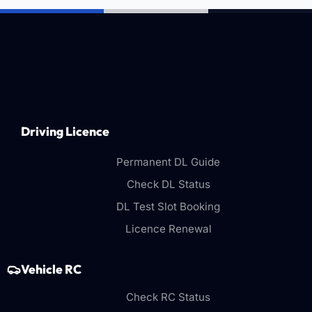
Driving Licence
Permanent DL Guide
Check DL Status
DL Test Slot Booking
Licence Renewal
Vehicle RC
Check RC Status