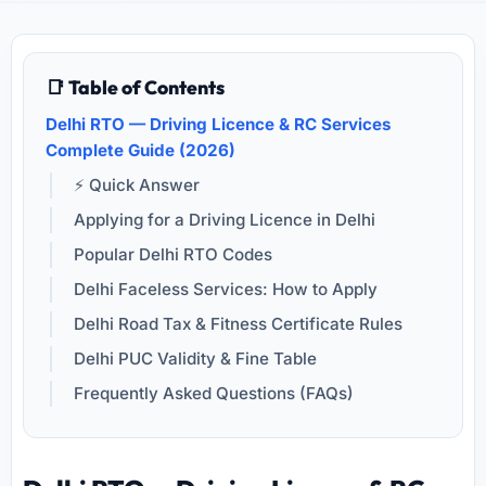
📑 Table of Contents
Delhi RTO — Driving Licence & RC Services
Complete Guide (2026)
⚡ Quick Answer
Applying for a Driving Licence in Delhi
Popular Delhi RTO Codes
Delhi Faceless Services: How to Apply
Delhi Road Tax & Fitness Certificate Rules
Delhi PUC Validity & Fine Table
Frequently Asked Questions (FAQs)