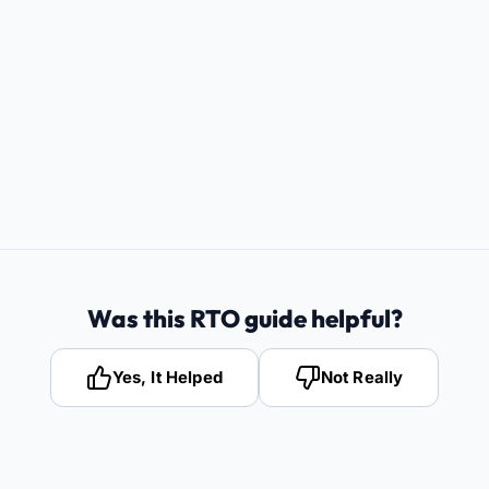
Was this RTO guide helpful?
Yes, It Helped
Not Really