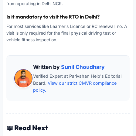
from operating in Delhi NCR.
Is it mandatory to visit the RTO in Delhi?
For most services like Learner's Licence or RC renewal, no. A
visit is only required for the final physical driving test or
vehicle fitness inspection.
Written by
Sunil Choudhary
Verified Expert at Parivahan Help's Editorial
Board.
View our strict CMVR compliance
policy.
📖 Read Next