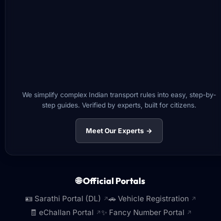
We simplify complex Indian transport rules into easy, step-by-
step guides. Verified by experts, built for citizens.
Meet Our Experts →
🌐 Official Portals
🪪 Sarathi Portal (DL)
🚗 Vehicle Registration
↗
↗
🧾 eChallan Portal
✨ Fancy Number Portal
↗
↗