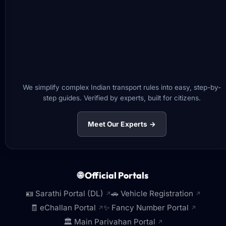
We simplify complex Indian transport rules into easy, step-by-
step guides. Verified by experts, built for citizens.
Meet Our Experts →
🌐 Official Portals
🪪 Sarathi Portal (DL)
🚗 Vehicle Registration
↗
↗
🧾 eChallan Portal
✨ Fancy Number Portal
↗
↗
🏛️ Main Parivahan Portal
↗