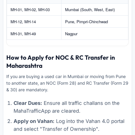
MH-01, MH-02, MH-03
Mumbai (South, West, East)
MH-12, MH-14
Pune, Pimpri-Chinchwad
MH-31, MH-49
Nagpur
How to Apply for NOC & RC Transfer in
Maharashtra
If you are buying a used car in Mumbai or moving from Pune
to another state, an NOC (Form 28) and RC Transfer (Form 29
& 30) are mandatory.
Clear Dues:
Ensure all traffic challans on the
MahaTrafficApp are cleared.
Apply on Vahan:
Log into the Vahan 4.0 portal
and select "Transfer of Ownership".