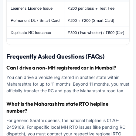
Learner's Licence Issue
₹200 per class + Test Fee
Permanent DL / Smart Card
₹200 + ₹200 (Smart Card)
Duplicate RC Issuance
₹300 (Two-wheeler) / ₹500 (Car)
Frequently Asked Questions (FAQs)
Can I drive a non-MH registered car in Mumbai?
You can drive a vehicle registered in another state within
Maharashtra for up to 11 months. Beyond 11 months, you must
officially transfer the RC and pay the Maharashtra road tax.
What is the Maharashtra state RTO helpline
number?
For generic Sarathi queries, the national helpline is 0120-
2459169. For specific local MH RTO issues (like pending RC
dispatch), you must contact your respective regional RTO