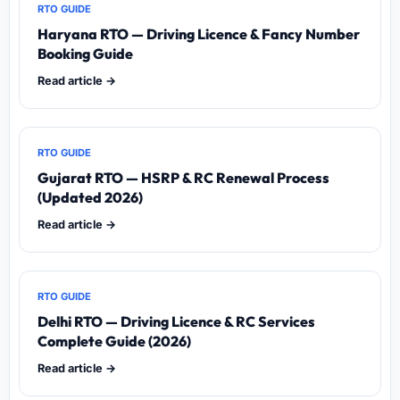
RTO GUIDE
Haryana RTO — Driving Licence & Fancy Number
Booking Guide
Read article →
RTO GUIDE
Gujarat RTO — HSRP & RC Renewal Process
(Updated 2026)
Read article →
RTO GUIDE
Delhi RTO — Driving Licence & RC Services
Complete Guide (2026)
Read article →