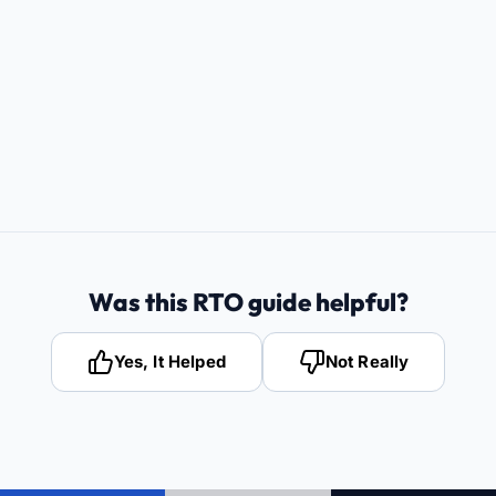
Was this RTO guide helpful?
Yes, It Helped
Not Really