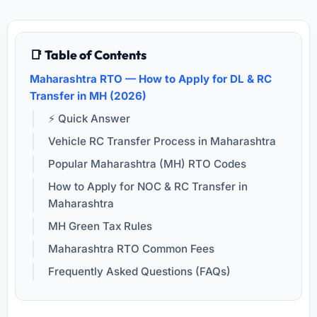
📑 Table of Contents
Maharashtra RTO — How to Apply for DL & RC
Transfer in MH (2026)
⚡ Quick Answer
Vehicle RC Transfer Process in Maharashtra
Popular Maharashtra (MH) RTO Codes
How to Apply for NOC & RC Transfer in
Maharashtra
MH Green Tax Rules
Maharashtra RTO Common Fees
Frequently Asked Questions (FAQs)