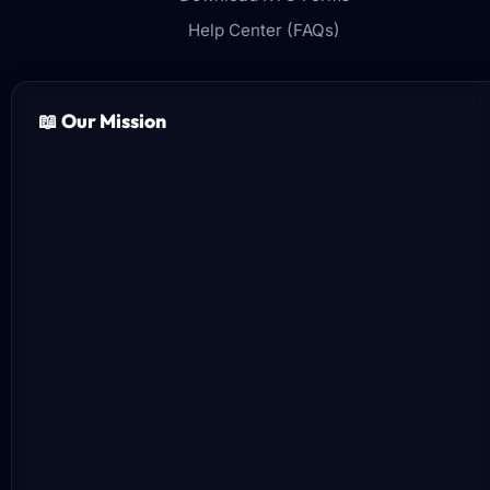
Help Center (FAQs)
📖 Our Mission