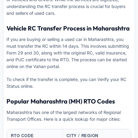
understanding the RC transfer process is crucial for buyers
and sellers of used cars.
Vehicle RC Transfer Process in Maharashtra
If you are buying or selling a used car in Maharashtra, you
must transfer the RC within 14 days. This involves submitting
Form 29 and 30, along with the original RC, valid insurance,
and PUC certificate to the RTO. The process can be started
online on the Vahan portal.
To check if the transfer is complete, you can
Verify your RC
Status online
.
Popular Maharashtra (MH) RTO Codes
Maharashtra has one of the largest networks of Regional
Transport Offices. Here is a quick lookup for major cities:
RTO CODE
CITY / REGION