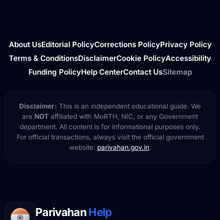
About Us
Editorial Policy
Corrections Policy
Privacy Policy
Terms & Conditions
Disclaimer
Cookie Policy
Accessibility
Funding Policy
Help Center
Contact Us
Sitemap
Disclaimer:
This is an independent educational guide. We
are
NOT
affiliated with MoRTH, NIC, or any Government
department. All content is for informational purposes only.
For official transactions, always visit the official government
website:
parivahan.gov.in
.
Parivahan
Help