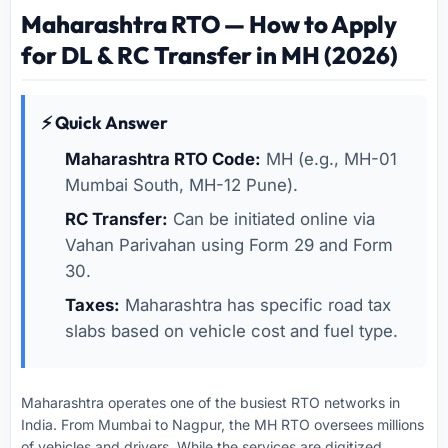
Maharashtra RTO — How to Apply
for DL & RC Transfer in MH (2026)
⚡ Quick Answer
Maharashtra RTO Code:
MH (e.g., MH-01
Mumbai South, MH-12 Pune).
RC Transfer:
Can be initiated online via
Vahan Parivahan using Form 29 and Form
30.
Taxes:
Maharashtra has specific road tax
slabs based on vehicle cost and fuel type.
Maharashtra operates one of the busiest RTO networks in
India. From Mumbai to Nagpur, the MH RTO oversees millions
of vehicles and drivers. While the services are digitized,