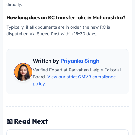
directly.
How long does an RC transfer take in Maharashtra?
Typically, if all documents are in order, the new RC is
dispatched via Speed Post within 15-30 days.
Written by
Priyanka Singh
Verified Expert at Parivahan Help's Editorial
Board.
View our strict CMVR compliance
policy.
📖 Read Next