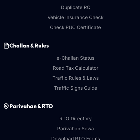
Duplicate RC
Vehicle Insurance Check
Check PUC Certificate
Challan & Rules
e-Challan Status
Road Tax Calculator
Traffic Rules & Laws
Traffic Signs Guide
Parivahan & RTO
RTO Directory
Parivahan Sewa
Download RTO Forms