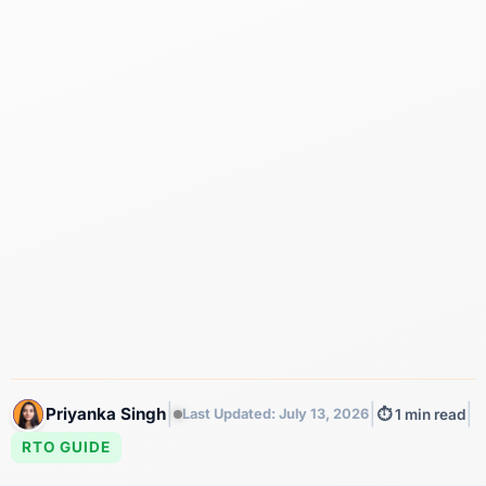
|
|
|
Priyanka Singh
Last Updated: July 13, 2026
⏱️ 1 min read
RTO GUIDE