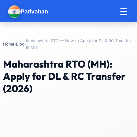
☰
Parivahan
Help
Maharashtra RTO — How to Apply for DL & RC Transfer
›
›
Home
Blog
in MH
Maharashtra RTO (MH):
Apply for DL & RC Transfer
(2026)