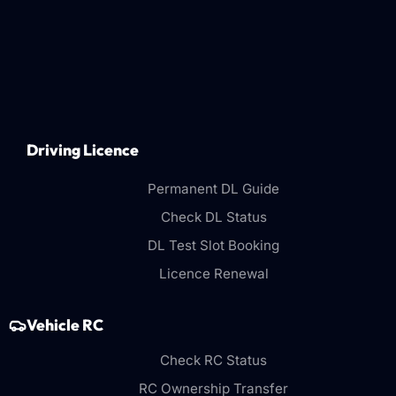
Driving Licence
Permanent DL Guide
Check DL Status
DL Test Slot Booking
Licence Renewal
Vehicle RC
Check RC Status
RC Ownership Transfer