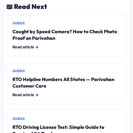
📖 Read Next
GUIDES
Caught by Speed Camera? How to Check Photo
Proof on Parivahan
Read article →
GUIDES
RTO Helpline Numbers All States — Parivahan
Customer Care
Read article →
GUIDES
RTO Driving License Test: Simple Guide to