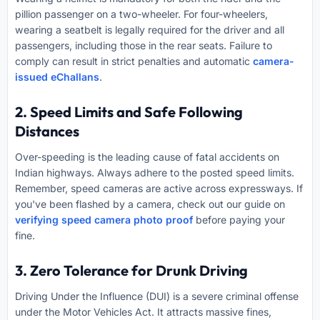
pillion passenger on a two-wheeler. For four-wheelers,
wearing a seatbelt is legally required for the driver and all
passengers, including those in the rear seats. Failure to
comply can result in strict penalties and automatic
camera-
issued eChallans
.
2. Speed Limits and Safe Following
Distances
Over-speeding is the leading cause of fatal accidents on
Indian highways. Always adhere to the posted speed limits.
Remember, speed cameras are active across expressways. If
you've been flashed by a camera, check out our guide on
verifying speed camera photo proof
before paying your
fine.
3. Zero Tolerance for Drunk Driving
Driving Under the Influence (DUI) is a severe criminal offense
under the Motor Vehicles Act. It attracts massive fines,