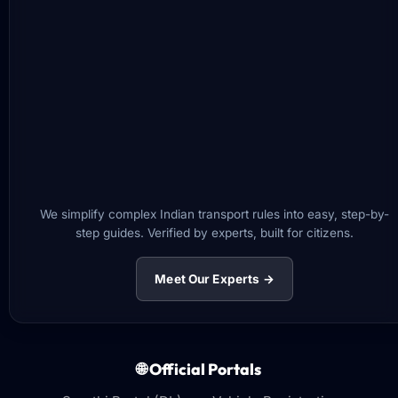
We simplify complex Indian transport rules into easy, step-by-
step guides. Verified by experts, built for citizens.
Meet Our Experts →
🌐 Official Portals