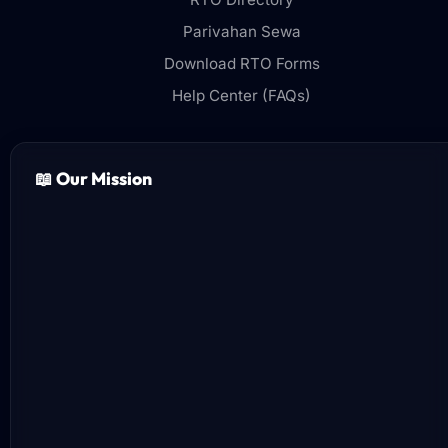
Parivahan Sewa
Download RTO Forms
Help Center (FAQs)
📖 Our Mission