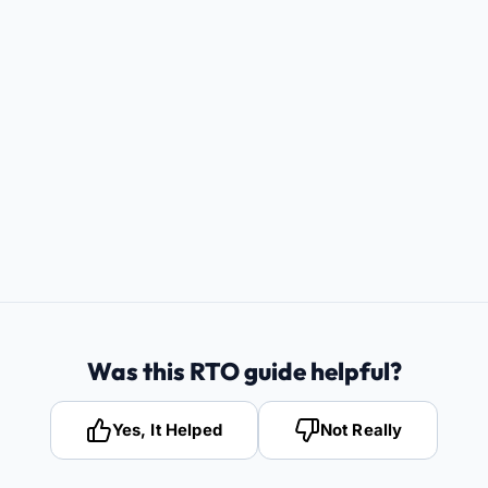
Was this RTO guide helpful?
Yes, It Helped
Not Really