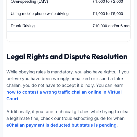
Over-speeding (LMV)
₹1,000 to ₹2,000
Using mobile phone while driving
₹1,000 to ₹5,000
Drunk Driving
₹10,000 and/or 6 months
Legal Rights and Dispute Resolution
While obeying rules is mandatory, you also have rights. If you
believe you have been wrongly penalized or issued a fake
challan, you do not have to accept it blindly. You can learn
how to contest a wrong traffic challan online in Virtual
Court
.
Additionally, if you face technical glitches while trying to clear
a legitimate fine, check our troubleshooting guide for when
eChallan payment is deducted but status is pending
.