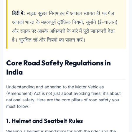
हिंदी में:
सड़क सुरक्षा नियम हब में आपका स्वागत है! यह पेज
आपको भारत के महत्वपूर्ण ट्रैफ़िक नियमों, जुर्माने (ई-चालान)
और सड़क पर आपके अधिकारों के बारे में पूरी जानकारी देता
है। सुरक्षित रहें और नियमों का पालन करें।
Core Road Safety Regulations in
India
Understanding and adhering to the Motor Vehicles
(Amendment) Act is not just about avoiding fines; it's about
national safety. Here are the core pillars of road safety you
must follow:
1. Helmet and Seatbelt Rules
Wearing a helmet is mandatory for both the rider and the