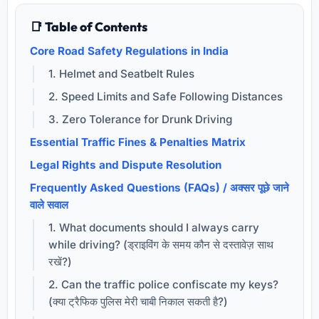
📑 Table of Contents
Core Road Safety Regulations in India
1. Helmet and Seatbelt Rules
2. Speed Limits and Safe Following Distances
3. Zero Tolerance for Drunk Driving
Essential Traffic Fines & Penalties Matrix
Legal Rights and Dispute Resolution
Frequently Asked Questions (FAQs) / अक्सर पूछे जाने
वाले सवाल
1. What documents should I always carry
while driving? (ड्राइविंग के समय कौन से दस्तावेज़ साथ
रखें?)
2. Can the traffic police confiscate my keys?
(क्या ट्रैफिक पुलिस मेरी चाबी निकाल सकती है?)