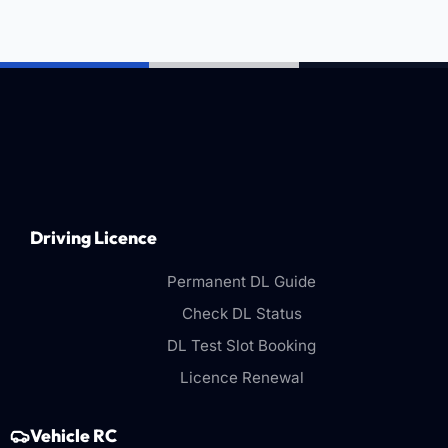
Driving Licence
Permanent DL Guide
Check DL Status
DL Test Slot Booking
Licence Renewal
Vehicle RC