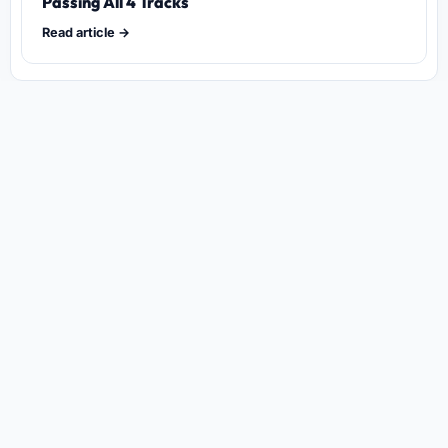
Passing All 4 Tracks
Read article →