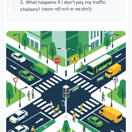
3. What happens if I don't pay my traffic
challans? (चालान नहीं भरने पर क्या होगा?)