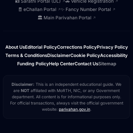
🪪 Sarathi Portal (DL)
🚗 Vehicle Registration
↗
↗
🧾 eChallan Portal
✨ Fancy Number Portal
↗
↗
🏛️ Main Parivahan Portal
↗
About Us
Editorial Policy
Corrections Policy
Privacy Policy
Terms & Conditions
Disclaimer
Cookie Policy
Accessibility
Funding Policy
Help Center
Contact Us
Sitemap
Disclaimer:
This is an independent educational guide. We
are
NOT
affiliated with MoRTH, NIC, or any Government
department. All content is for informational purposes only.
For official transactions, always visit the official government
website:
parivahan.gov.in
.