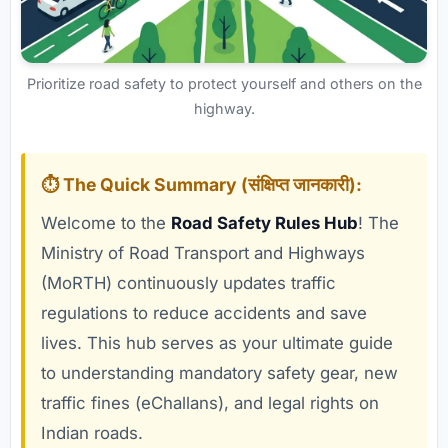
Prioritize road safety to protect yourself and others on the
highway.
⏱️ The Quick Summary (संक्षिप्त जानकारी):
Welcome to the
Road Safety Rules Hub
! The
Ministry of Road Transport and Highways
(MoRTH) continuously updates traffic
regulations to reduce accidents and save
lives. This hub serves as your ultimate guide
to understanding mandatory safety gear, new
traffic fines (eChallans), and legal rights on
Indian roads.