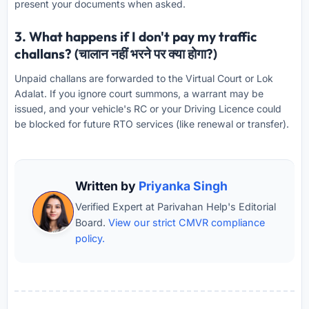
present your documents when asked.
3. What happens if I don't pay my traffic
challans? (चालान नहीं भरने पर क्या होगा?)
Unpaid challans are forwarded to the Virtual Court or Lok
Adalat. If you ignore court summons, a warrant may be
issued, and your vehicle's RC or your Driving Licence could
be blocked for future RTO services (like renewal or transfer).
Written by
Priyanka Singh
Verified Expert at Parivahan Help's Editorial
Board.
View our strict CMVR compliance
policy.