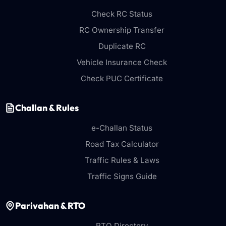
Check RC Status
RC Ownership Transfer
Duplicate RC
Vehicle Insurance Check
Check PUC Certificate
Challan & Rules
e-Challan Status
Road Tax Calculator
Traffic Rules & Laws
Traffic Signs Guide
Parivahan & RTO
RTO Directory