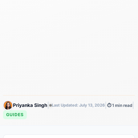
|
|
|
Priyanka Singh
Last Updated: July 13, 2026
⏱️ 1 min read
GUIDES