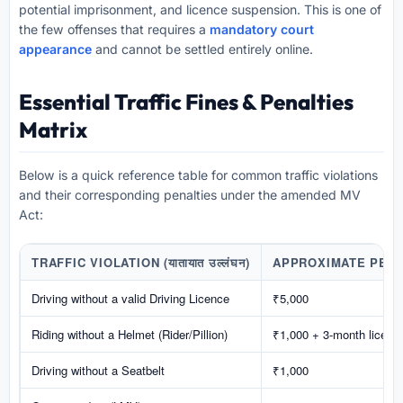
potential imprisonment, and licence suspension. This is one of
the few offenses that requires a
mandatory court
appearance
and cannot be settled entirely online.
Essential Traffic Fines & Penalties
Matrix
Below is a quick reference table for common traffic violations
and their corresponding penalties under the amended MV
Act:
TRAFFIC VIOLATION (यातायात उल्लंघन)
APPROXIMATE PENALTY
Driving without a valid Driving Licence
₹5,000
Riding without a Helmet (Rider/Pillion)
₹1,000 + 3-month licence
Driving without a Seatbelt
₹1,000