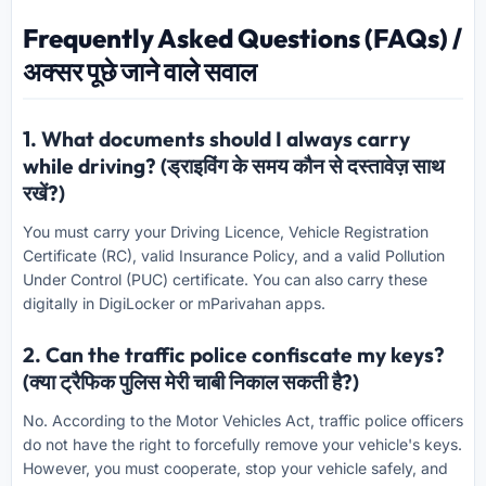
Frequently Asked Questions (FAQs) /
अक्सर पूछे जाने वाले सवाल
1. What documents should I always carry
while driving? (ड्राइविंग के समय कौन से दस्तावेज़ साथ
रखें?)
You must carry your Driving Licence, Vehicle Registration
Certificate (RC), valid Insurance Policy, and a valid Pollution
Under Control (PUC) certificate. You can also carry these
digitally in DigiLocker or mParivahan apps.
2. Can the traffic police confiscate my keys?
(क्या ट्रैफिक पुलिस मेरी चाबी निकाल सकती है?)
No. According to the Motor Vehicles Act, traffic police officers
do not have the right to forcefully remove your vehicle's keys.
However, you must cooperate, stop your vehicle safely, and