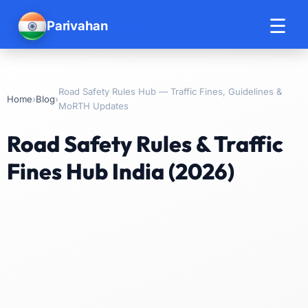
☰
Parivahan
Help
Road Safety Rules Hub — Traffic Fines, Guidelines &
›
›
Home
Blog
MoRTH Updates
Road Safety Rules & Traffic
Fines Hub India (2026)