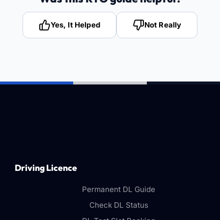
Yes, It Helped
Not Really
Driving Licence
Permanent DL Guide
Check DL Status