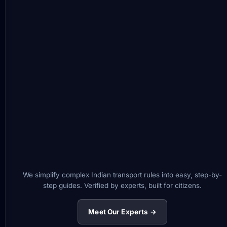
We simplify complex Indian transport rules into easy, step-by-
step guides. Verified by experts, built for citizens.
Meet Our Experts →