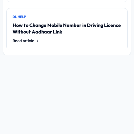
DL HELP
How to Change Mobile Number in Driving Licence
Without Aadhaar Link
Read article →