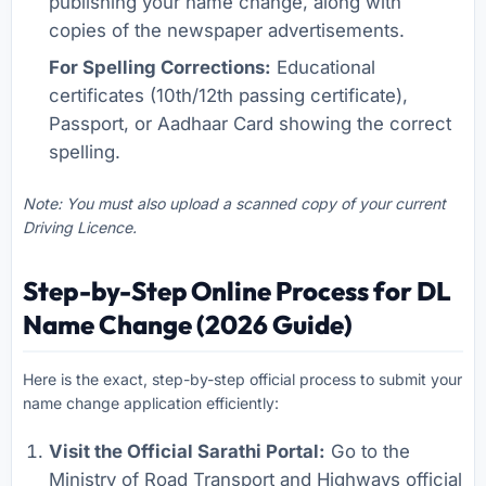
publishing your name change, along with
copies of the newspaper advertisements.
For Spelling Corrections:
Educational
certificates (10th/12th passing certificate),
Passport, or Aadhaar Card showing the correct
spelling.
Note: You must also upload a scanned copy of your current
Driving Licence.
Step-by-Step Online Process for DL
Name Change (2026 Guide)
Here is the exact, step-by-step official process to submit your
name change application efficiently:
Visit the Official Sarathi Portal:
Go to the
Ministry of Road Transport and Highways official