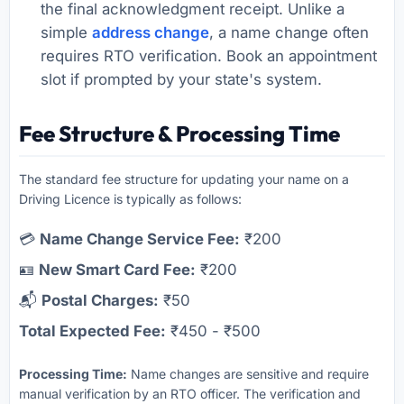
the final acknowledgment receipt. Unlike a
simple
address change
, a name change often
requires RTO verification. Book an appointment
slot if prompted by your state's system.
Fee Structure & Processing Time
The standard fee structure for updating your name on a
Driving Licence is typically as follows:
💳
Name Change Service Fee:
₹200
🪪
New Smart Card Fee:
₹200
📬
Postal Charges:
₹50
Total Expected Fee:
₹450 - ₹500
Processing Time:
Name changes are sensitive and require
manual verification by an RTO officer. The verification and