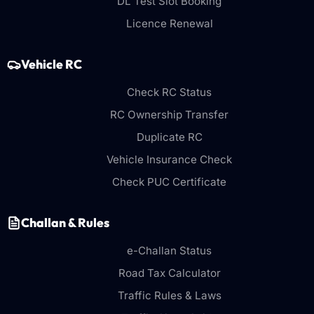
DL Test Slot Booking
Licence Renewal
Vehicle RC
Check RC Status
RC Ownership Transfer
Duplicate RC
Vehicle Insurance Check
Check PUC Certificate
Challan & Rules
e-Challan Status
Road Tax Calculator
Traffic Rules & Laws