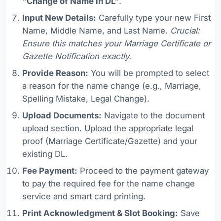
"Change of Name in DL"
.
Input New Details:
Carefully type your new First
Name, Middle Name, and Last Name.
Crucial:
Ensure this matches your Marriage Certificate or
Gazette Notification exactly.
Provide Reason:
You will be prompted to select
a reason for the name change (e.g., Marriage,
Spelling Mistake, Legal Change).
Upload Documents:
Navigate to the document
upload section. Upload the appropriate legal
proof (Marriage Certificate/Gazette) and your
existing DL.
Fee Payment:
Proceed to the payment gateway
to pay the required fee for the name change
service and smart card printing.
Print Acknowledgment & Slot Booking:
Save