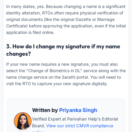
In many states, yes. Because changing a name is a significant
identity alteration, RTOs often require physical verification of
original documents (like the original Gazette or Marriage
Certificate) before approving the application, even if the initial
application is filed online.
3. How do I change my signature if my name
changes?
If your new name requires a new signature, you must also
select the "Change of Biometrics in DL" service along with the
name change service on the Sarathi portal. You will need to
visit the RTO to capture your new signature digitally.
Written by
Priyanka Singh
Verified Expert at Parivahan Help's Editorial
Board.
View our strict CMVR compliance