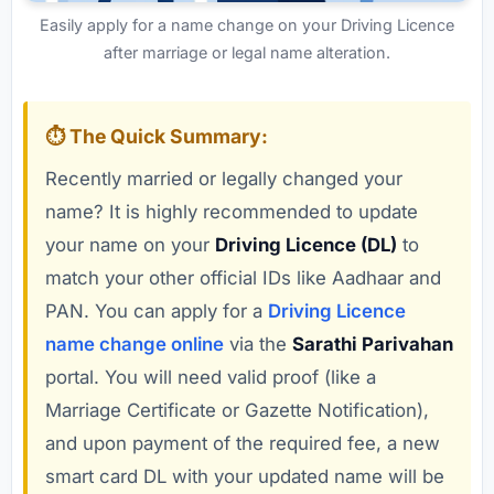
Easily apply for a name change on your Driving Licence
after marriage or legal name alteration.
⏱️ The Quick Summary:
Recently married or legally changed your
name? It is highly recommended to update
your name on your
Driving Licence (DL)
to
match your other official IDs like Aadhaar and
PAN. You can apply for a
Driving Licence
name change online
via the
Sarathi Parivahan
portal. You will need valid proof (like a
Marriage Certificate or Gazette Notification),
and upon payment of the required fee, a new
smart card DL with your updated name will be