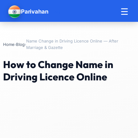
☰
Parivahan
Help
Name Change in Driving Licence Online — After
›
›
Home
Blog
Marriage & Gazette
How to Change Name in
Driving Licence Online