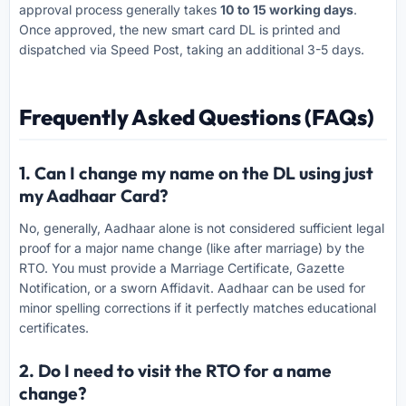
approval process generally takes
10 to 15 working days
.
Once approved, the new smart card DL is printed and
dispatched via Speed Post, taking an additional 3-5 days.
Frequently Asked Questions (FAQs)
1. Can I change my name on the DL using just
my Aadhaar Card?
No, generally, Aadhaar alone is not considered sufficient legal
proof for a major name change (like after marriage) by the
RTO. You must provide a Marriage Certificate, Gazette
Notification, or a sworn Affidavit. Aadhaar can be used for
minor spelling corrections if it perfectly matches educational
certificates.
2. Do I need to visit the RTO for a name
change?