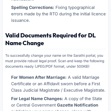
Spelling Corrections:
Fixing typographical
errors made by the RTO during the initial licence
issuance.
Valid Documents Required for DL
Name Change
To successfully change your name on the Sarathi portal, you
must provide robust legal proof. Scan and keep the following
documents ready (JPEG/PDF format, under 500KB):
For Women After Marriage:
A valid Marriage
Certificate or an Affidavit sworn before a First
Class Judicial Magistrate / Executive Magistrate.
For Legal Name Changes:
A copy of the State
or Central Government
Gazette Notification