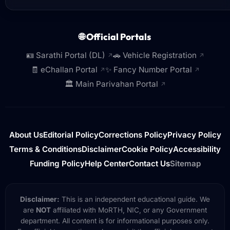
🌐 Official Portals
🪪 Sarathi Portal (DL)
🚗 Vehicle Registration
↗
↗
🧾 eChallan Portal
✨ Fancy Number Portal
↗
↗
🏛️ Main Parivahan Portal
↗
About Us
Editorial Policy
Corrections Policy
Privacy Policy
Terms & Conditions
Disclaimer
Cookie Policy
Accessibility
Funding Policy
Help Center
Contact Us
Sitemap
Disclaimer:
This is an independent educational guide. We
are
NOT
affiliated with MoRTH, NIC, or any Government
department. All content is for informational purposes only.