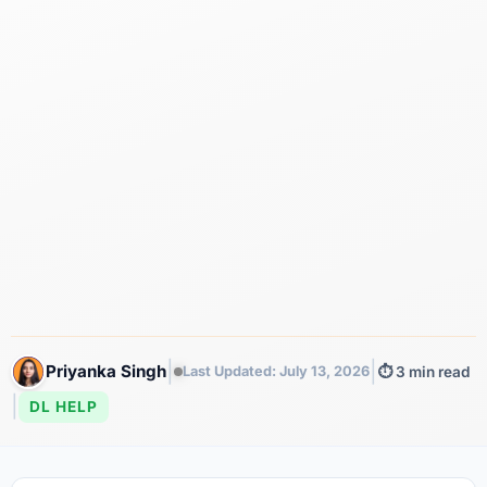
|
|
Priyanka Singh
Last Updated: July 13, 2026
⏱️ 3 min read
|
DL HELP