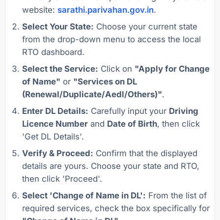
website:
sarathi.parivahan.gov.in
.
Select Your State:
Choose your current state
from the drop-down menu to access the local
RTO dashboard.
Select the Service:
Click on
"Apply for Change
of Name"
or
"Services on DL
(Renewal/Duplicate/Aedl/Others)"
.
Enter DL Details:
Carefully input your
Driving
Licence Number
and
Date of Birth
, then click
'Get DL Details'.
Verify & Proceed:
Confirm that the displayed
details are yours. Choose your state and RTO,
then click 'Proceed'.
Select 'Change of Name in DL':
From the list of
required services, check the box specifically for