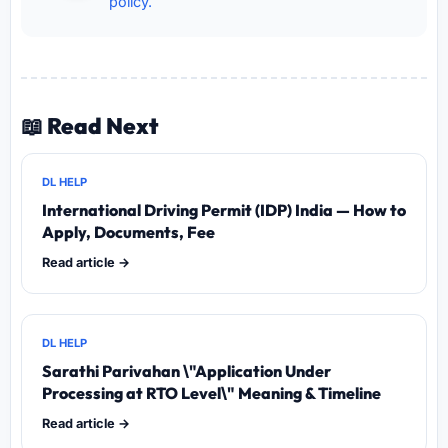
policy.
📖 Read Next
DL HELP
International Driving Permit (IDP) India — How to
Apply, Documents, Fee
Read article →
DL HELP
Sarathi Parivahan \"Application Under
Processing at RTO Level\" Meaning & Timeline
Read article →