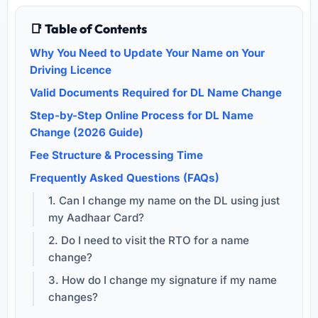
📑 Table of Contents
Why You Need to Update Your Name on Your
Driving Licence
Valid Documents Required for DL Name Change
Step-by-Step Online Process for DL Name
Change (2026 Guide)
Fee Structure & Processing Time
Frequently Asked Questions (FAQs)
1. Can I change my name on the DL using just
my Aadhaar Card?
2. Do I need to visit the RTO for a name
change?
3. How do I change my signature if my name
changes?