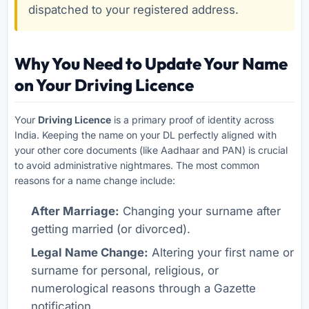
dispatched to your registered address.
Why You Need to Update Your Name
on Your Driving Licence
Your
Driving Licence
is a primary proof of identity across
India. Keeping the name on your DL perfectly aligned with
your other core documents (like Aadhaar and PAN) is crucial
to avoid administrative nightmares. The most common
reasons for a name change include:
After Marriage:
Changing your surname after
getting married (or divorced).
Legal Name Change:
Altering your first name or
surname for personal, religious, or
numerological reasons through a Gazette
notification.