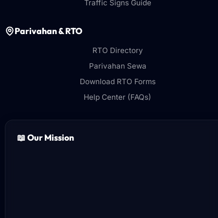
Traffic Signs Guide
Parivahan & RTO
RTO Directory
Parivahan Sewa
Download RTO Forms
Help Center (FAQs)
📖 Our Mission